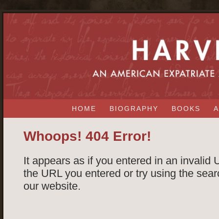
HOME
BIOGRAPHY
BOOKS
A
Whoops! 404 Error!
It appears as if you entered in an invalid
the URL you entered or try using the searc
our website.