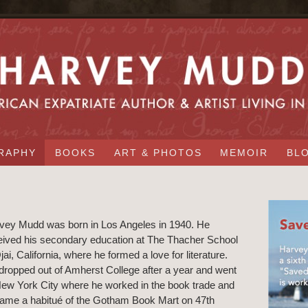
RAPHY
BOOKS
ART & PHOTOS
MEMOIR
BL
vey Mudd was born in Los Angeles in 1940. He
eived his secondary education at The Thacher School
jai, California, where he formed a love for literature.
dropped out of Amherst College after a year and went
New York City where he worked in the book trade and
ame a habitué of the Gotham Book Mart on 47th