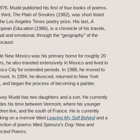
1976, Mudd published his first of four books of poems.
 third,
The Plain of Smokes
(1982), was short listed
 the Los Angeles Times poetry prize. His last,
A
opean Education
(1986), is a chronicle of his travels,
ual and emotional, through the “geography” of the
ocaust.
le New Mexico was his primary home for roughly 20
rs, he also traveled extensively in Mexico and lived in
ico City for extended periods. In 1988, he moved to
mont. In 1994, he divorced, returned to New York
y, and began the process of becoming a painter.
vey Mudd has two daughters and a son. He currently
ides his time between Vermont, where his younger
dren live, and the south of France. He is currently
king on a memoir titled
Leaving My Self Behind
and a
lection of poems titled
Spinoza’s Dog: New and
ected Poems.