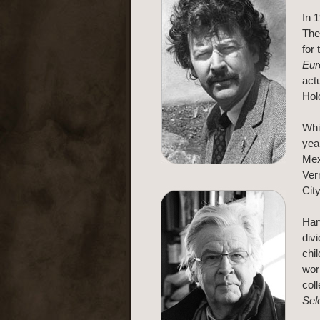
In 
The
for
Eur
act
Hol
Whi
yea
Mex
Ver
Cit
Har
div
chil
wor
col
Sel