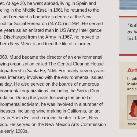
eet. At age 20, he went abroad, living in Spain and
eling in the Middle East. In 1961 he returned to the
. and received a bachelor’s degree at the New
ool for Social Research (N.Y.C.) in 1964. He served
ee years as an enlisted man in US Army Intelligence
p. Discharged from the Army in 1967, he moved to
thern New Mexico and tried the life of a farmer.
1969, Mudd became the director of an environmental
bying organization called The Central Clearing House
dquartered in Santa Fe, N.M. For nearly seven years
was intensely involved with the environmental issues
the day. He also served on the boards of numerous
ironmental organizations, including the Sierra Club
ndation.During the years following the period of
ironmental activism, he was involved in a number of
inesses, including wine making in California, an art
lery in Santa Fe, and a movie theater in Taos, New
ico. He served on the New Mexico Arts Commission
the early 1980s.