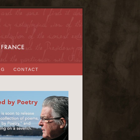
OG
CONTACT