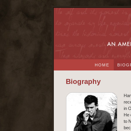
HOME
BIOG
Biography
Har
rec
in O
He 
to 
bec