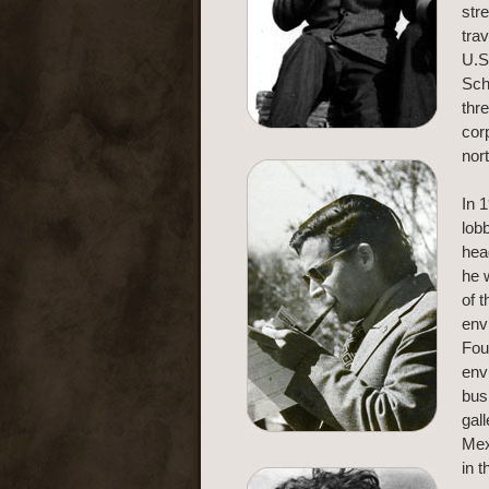
str
trav
U.S
Sch
thr
cor
nor
In 
lob
hea
he 
of 
env
Fou
env
bus
gal
Mex
in 