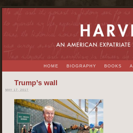
HOME
BIOGRAPHY
BOOKS
A
Trump’s wall
MAY 17, 2017