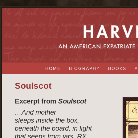
HOME
BIOGRAPHY
BOOKS
A
Soulscot
Excerpt from
Soulscot
…And mother
sleeps inside the box,
beneath the board, in light
that seeps from jars, RX,