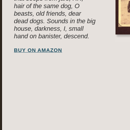
hair of the same dog, O
beasts, old friends, dear
dead dogs. Sounds in the big
house, darkness, I, small
hand on banister, descend.
BUY ON AMAZON