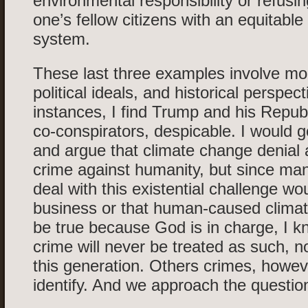
environmental responsibility or refusin
one’s fellow citizens with an equitable
system.
These last three examples involve mor
political ideals, and historical perspect
instances, I find Trump and his Republi
co-conspirators, despicable. I would g
and argue that climate change denial
crime against humanity, but since man
deal with this existential challenge wo
business or that human-caused climat
be true because God is in charge, I kn
crime will never be treated as such, no
this generation. Others crimes, howeve
identify. And we approach the question 