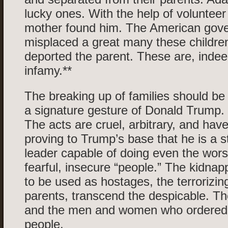
lucky ones. With the help of volunteer
mother found him. The American gov
misplaced a great many these children
deported the parent. These are, indee
infamy.**
The breaking up of families should be
a signature gesture of Donald Trump. 
The acts are cruel, arbitrary, and hav
proving to Trump’s base that he is a 
leader capable of doing even the worst
fearful, insecure “people.” The kidnapp
to be used as hostages, the terrorizin
parents, transcend the despicable. The
and the men and women who ordered 
people.