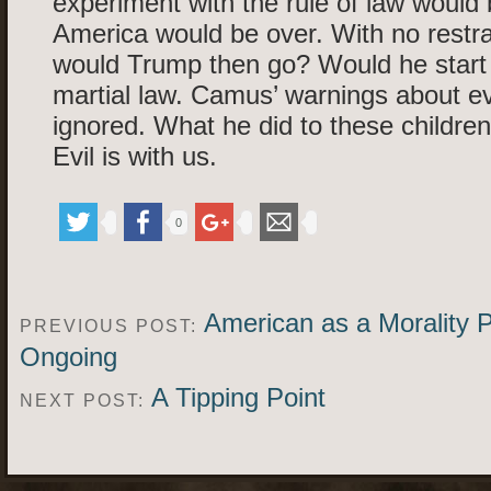
experiment with the rule of law would 
America would be over. With no restra
would Trump then go? Would he start
martial law. Camus’ warnings about ev
ignored. What he did to these children
Evil is with us.
0
American as a Morality Pl
PREVIOUS POST:
Ongoing
A Tipping Point
NEXT POST: