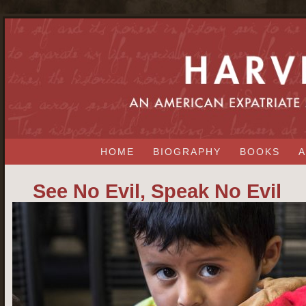
HOME
BIOGRAPHY
BOOKS
A
See No Evil, Speak No Evil