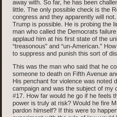
away with. So far, he has been chall
little. The only possible check is the 
congress and they apparently will not
Trump is possible. He is probing the li
man who called the Democrats failure
applaud him at his first state of the u
“treasonous” and “un-American.” How 
to suppress and punish this sort of di
This was the man who said that he co
someone to death on Fifth Avenue and
His penchant for violence was noted d
campaign and was the subject of my
#17. How far would he go if he feels t
power is truly at risk? Would he fire M
pardon himself? If this were to happe