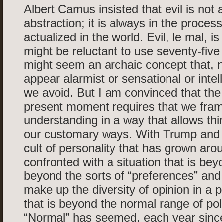
Albert Camus insisted that evil is not 
abstraction; it is always in the proces
actualized in the world. Evil, le mal, i
might be reluctant to use seventy-five y
might seem an archaic concept that, n
appear alarmist or sensational or intell
we avoid. But I am convinced that the 
present moment requires that we fra
understanding in a way that allows th
our customary ways. With Trump and
cult of personality that has grown ar
confronted with a situation that is beyo
beyond the sorts of “preferences” and 
make up the diversity of opinion in a pl
that is beyond the normal range of polit
“Normal” has seemed, each year since 