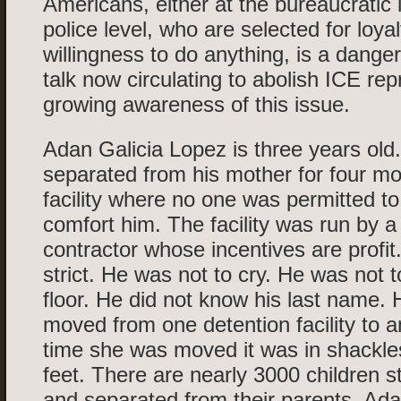
Americans, either at the bureaucratic l
police level, who are selected for loy
willingness to do anything, is a dange
talk now circulating to abolish ICE re
growing awareness of this issue.
Adan Galicia Lopez is three years old
separated from his mother for four mo
facility where no one was permitted to
comfort him. The facility was run by a
contractor whose incentives are profit
strict. He was not to cry. He was not t
floor. He did not know his last name.
moved from one detention facility to 
time she was moved it was in shackle
feet. There are nearly 3000 children sti
and separated from their parents. Ada