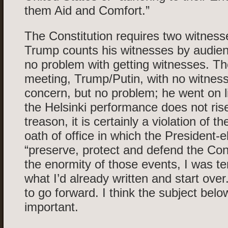
them Aid and Comfort.”
The Constitution requires two witnesse
Trump counts his witnesses by audien
no problem with getting witnesses. Th
meeting, Trump/Putin, with no witness
concern, but no problem; he went on l
the Helsinki performance does not rise
treason, it is certainly a violation of th
oath of office in which the President-e
“preserve, protect and defend the Cons
the enormity of those events, I was t
what I’d already written and start over
to go forward. I think the subject belo
important.