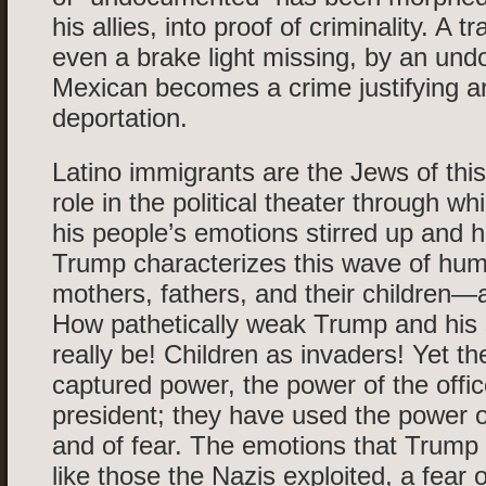
his allies, into proof of criminality. A tra
even a brake light missing, by an un
Mexican becomes a crime justifying a
deportation.
Latino immigrants are the Jews of this d
role in the political theater through 
his people’s emotions stirred up and h
Trump characterizes this wave of h
mothers, fathers, and their children—a
How pathetically weak Trump and his
really be! Children as invaders! Yet t
captured power, the power of the offic
president; they have used the power of
and of fear. The emotions that Trump 
like those the Nazis exploited, a fear o