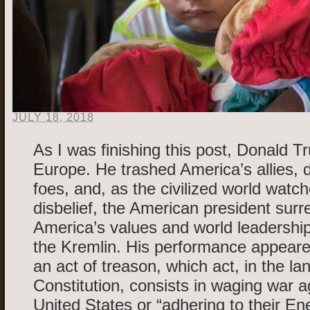
JULY 18, 2018
As I was finishing this post, Donald 
Europe. He trashed America’s allies, 
foes, and, as the civilized world watc
disbelief, the American president sur
America’s values and world leadership
the Kremlin. His performance appear
an act of treason, which act, in the la
Constitution, consists in waging war a
United States or “adhering to their En