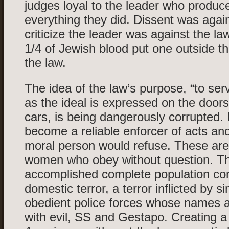
judges loyal to the leader who produce
everything they did. Dissent was again
criticize the leader was against the l
1/4 of Jewish blood put one outside th
the law.
The idea of the law’s purpose, “to ser
as the ideal is expressed on the door
cars, is being dangerously corrupted.
become a reliable enforcer of acts and
moral person would refuse. These ar
women who obey without question. T
accomplished complete population con
domestic terror, a terror inflicted by si
obedient police forces whose names
with evil, SS and Gestapo. Creating a