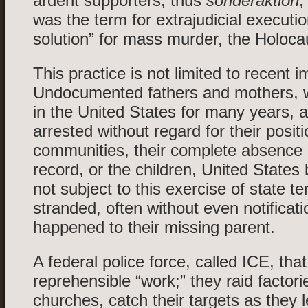
ardent supporters; thus
sonderaktion
,
was the term for extrajudicial executio
solution” for mass murder, the Holoca
This practice is not limited to recent 
Undocumented fathers and mothers,
in the United States for many years, a
arrested without regard for their positi
communities, their complete absence o
record, or the children, United States
not subject to this exercise of state te
stranded, often without even notificat
happened to their missing parent.
A federal police force, called ICE, that
reprehensible “work;” they raid factori
churches, catch their targets as they 