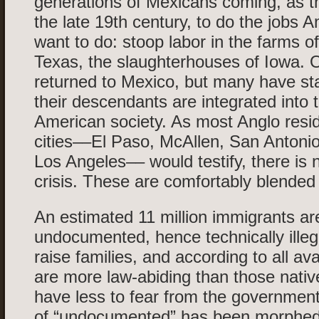
generations of Mexicans coming, as t
the late 19th century, to do the jobs A
want to do: stoop labor in the farms of
Texas, the slaughterhouses of Iowa. 
returned to Mexico, but many have st
their descendants are integrated into t
American society. As most Anglo resid
cities––El Paso, McAllen, San Antoni
Los Angeles–– would testify, there is 
crisis. These are comfortably blended 
An estimated 11 million immigrants ar
undocumented, hence technically illeg
raise families, and according to all ava
are more law-abiding than those nati
have less to fear from the governmen
of “undocumented” has been morphed