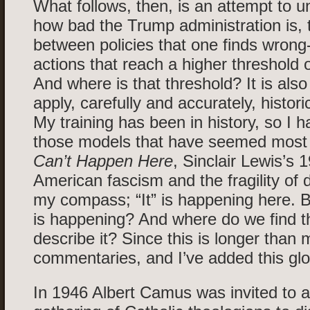
What follows, then, is an attempt to u
how bad the Trump administration is, t
between policies that one finds wron
actions that reach a higher threshold
And where is that threshold? It is also
apply, carefully and accurately, histor
My training has been in history, so I 
those models that have seemed most 
Can’t Happen Here
, Sinclair Lewis’s 
American fascism and the fragility of
my compass; “It” is happening here. B
is happening? And where do we find th
describe it? Since this is longer than 
commentaries, and I’ve added this glo
In 1946 Albert Camus was invited to 