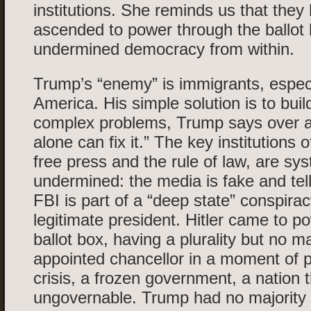
institutions. She reminds us that they
ascended to power through the ballot
undermined democracy from within.
Trump’s “enemy” is immigrants, especi
America. His simple solution is to buil
complex problems, Trump says over an
alone can fix it.” The key institutions
free press and the rule of law, are sys
undermined: the media is fake and tell
FBI is part of a “deep state” conspira
legitimate president. Hitler came to p
ballot box, having a plurality but no m
appointed chancellor in a moment of 
crisis, a frozen government, a nation
ungovernable. Trump had no majority 