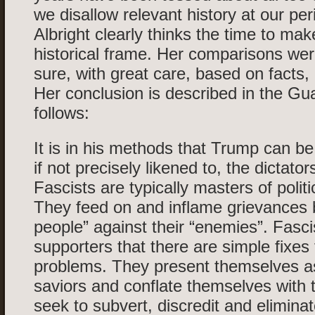
we disallow relevant history at our per
Albright clearly thinks the time to mak
historical frame. Her comparisons we
sure, with great care, based on facts, 
Her conclusion is described in the Gu
follows:
It is in his methods that Trump can b
if not precisely likened to, the dictato
Fascists are typically masters of politi
They feed on and inflame grievances b
people” against their “enemies”. Fascist
supporters that there are simple fixes
problems. They present themselves as
saviors and conflate themselves with 
seek to subvert, discredit and eliminate