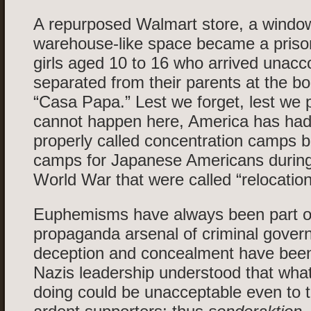
A repurposed Walmart store, a windo
warehouse-like space became a priso
girls aged 10 to 16 who arrived unac
separated from their parents at the bord
“Casa Papa.” Lest we forget, lest we p
cannot happen here, America has had f
properly called concentration camps b
camps for Japanese Americans durin
World War that were called “relocation
Euphemisms have always been part o
propaganda arsenal of criminal gover
deception and concealment have been
Nazis leadership understood that wha
doing could be unacceptable even to t