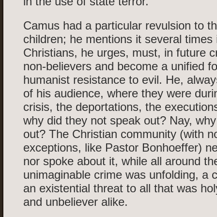
in the use of state terror.
Camus had a particular revulsion to th
children; he mentions it several times 
Christians, he urges, must, in future cr
non-believers and become a unified fo
humanist resistance to evil. He, always
of his audience, where they were durin
crisis, the deportations, the executions
why did they not speak out? Nay, why 
out? The Christian community (with n
exceptions, like Pastor Bonhoeffer) ne
nor spoke about it, while all around t
unimaginable crime was unfolding, a 
an existential threat to all that was hol
and unbeliever alike.