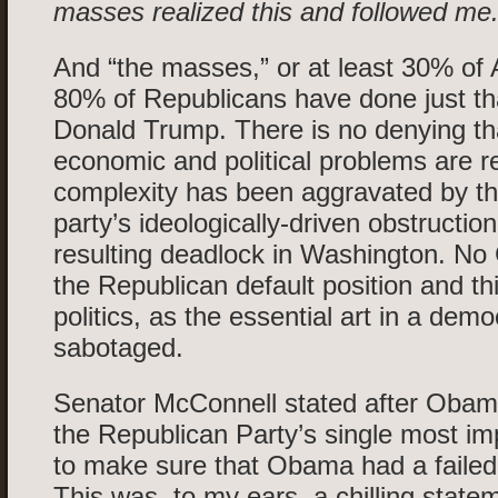
masses realized this and followed me.
And “the masses,” or at least 30% of
80% of Republicans have done just tha
Donald Trump. There is no denying t
economic and political problems are rea
complexity has been aggravated by t
party’s ideologically-driven obstructio
resulting deadlock in Washington. No
the Republican default position and t
politics, as the essential art in a dem
sabotaged.
Senator McConnell stated after Obama
the Republican Party’s single most im
to make sure that Obama had a failed
This was, to my ears, a chilling stat