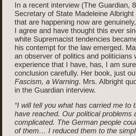
In a recent interview (The Guardian, 8
Secretary of State Madeleine Albright 
that are happening now are genuinely,
I agree and have thought this ever si
white Supremacist tendencies became
his contempt for the law emerged. Mad
an observer of politics and politicians 
experience that I have, has, I am sur
conclusion carefully. Her book, just out
Fascism, a Warning
. Mrs. Albright quo
in the Guardian interview.
“I will tell you what has carried me to t
have reached. Our political problems
complicated. The German people cou
of them… I reduced them to the simpl