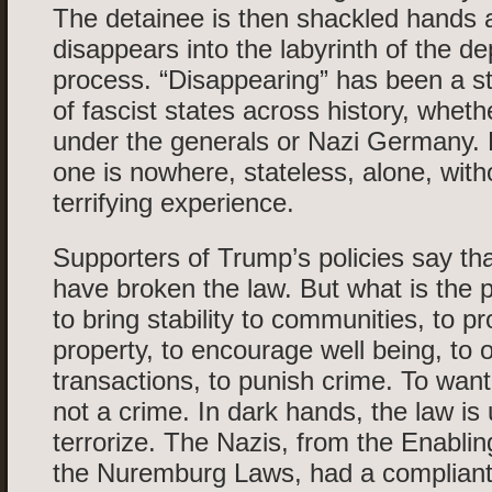
The detainee is then shackled hands 
disappears into the labyrinth of the de
process. “Disappearing” has been a s
of fascist states across history, wheth
under the generals or Nazi Germany.
one is nowhere, stateless, alone, with
terrifying experience.
Supporters of Trump’s policies say th
have broken the law. But what is the 
to bring stability to communities, to pr
property, to encourage well being, to o
transactions, to punish crime. To want a
not a crime. In dark hands, the law is
terrorize. The Nazis, from the Enablin
the Nuremburg Laws, had a compliant