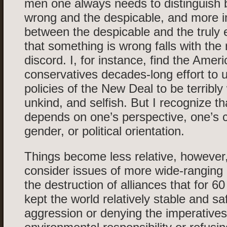
men one always needs to distinguish
wrong and the despicable, and more i
between the despicable and the truly e
that something is wrong falls with the
discord. I, for instance, find the Amer
conservatives decades-long effort to 
policies of the New Deal to be terribly
unkind, and selfish. But I recognize th
depends on one’s perspective, one’s c
gender, or political orientation.
Things become less relative, howeve
consider issues of more wide-rangin
the destruction of alliances that for 6
kept the world relatively stable and s
aggression or denying the imperatives