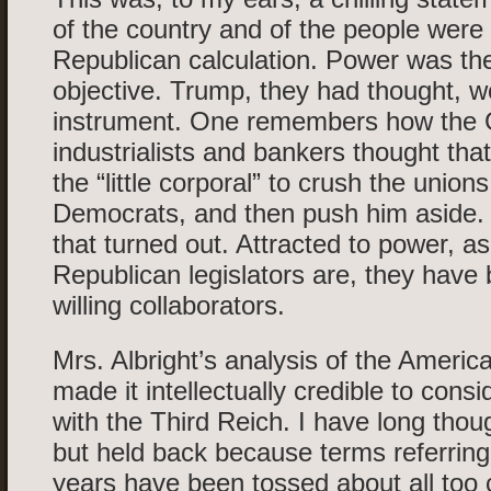
of the country and of the people were 
Republican calculation. Power was the
objective. Trump, they had thought, w
instrument. One remembers how the
industrialists and bankers thought tha
the “little corporal” to crush the union
Democrats, and then push him aside
that turned out. Attracted to power, as
Republican legislators are, they have
willing collaborators.
Mrs. Albright’s analysis of the America
made it intellectually credible to consi
with the Third Reich. I have long thoug
but held back because terms referring 
years have been tossed about all too 