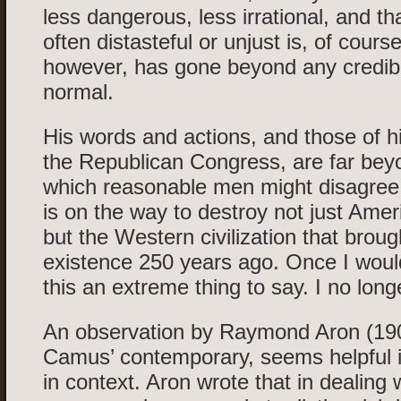
less dangerous, less irrational, and th
often distasteful or unjust is, of cours
however, has gone beyond any credibl
normal.
His words and actions, and those of hi
the Republican Congress, are far bey
which reasonable men might disagre
is on the way to destroy not just Am
but the Western civilization that brou
existence 250 years ago. Once I woul
this an extreme thing to say. I no long
An observation by Raymond Aron (19
Camus’ contemporary, seems helpful in 
in context. Aron wrote that in dealing 