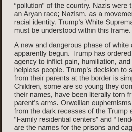
“pollution” of the country. Nazis were
an Aryan race; Nazism, as a movemen
racial identity. Trump’s White Suprem
must be understood within this frame.
A new and dangerous phase of white 
apparently begun. Trump has ordered 
agency to inflict pain, humiliation, an
helpless people. Trump’s decision to 
from their parents at the border is si
Children, some are so young they don
their names, have been literally torn f
parent’s arms. Orwellian euphemism
from the dark recesses of the Trump a
“Family residential centers” and “Tende
are the names for the prisons and ca