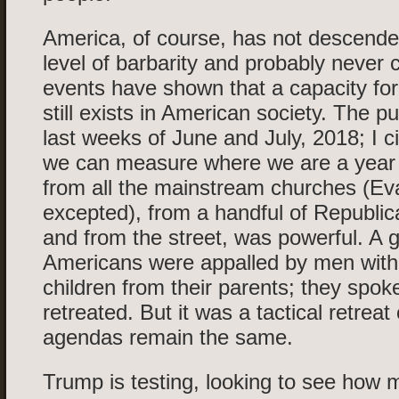
America, of course, has not descende
level of barbarity and probably never 
events have shown that a capacity fo
still exists in American society. The p
last weeks of June and July, 2018; I c
we can measure where we are a year
from all the mainstream churches (Ev
excepted), from a handful of Republi
and from the street, was powerful. A 
Americans were appalled by men with
children from their parents; they spo
retreated. But it was a tactical retreat 
agendas remain the same.
Trump is testing, looking to see how 