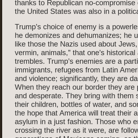
thanks to Republican no-compromise 
the United States was also in a politica
Trump’s choice of enemy is a powerle
he demonizes and dehumanizes; he u
like those the Nazis used about Jews, 
vermin, animals,” that one’s historical 
trembles. Trump’s enemies are a parti
immigrants, refugees from Latin Amer
and violence; significantly, they are d
When they reach our border they are 
and desperate. They bring with them 
their children, bottles of water, and s
the hope that America will treat their a
asylum in a just fashion. Those who ent
crossing the river as it were, are follo