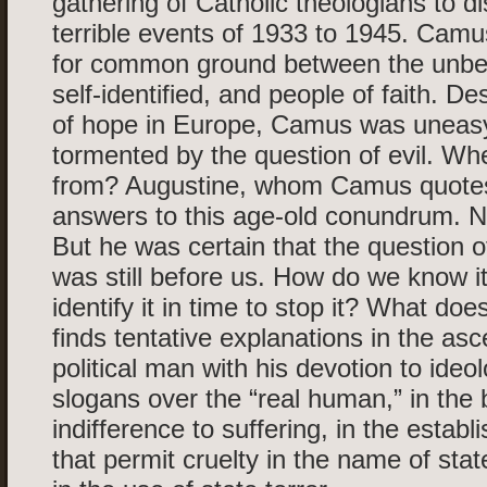
gathering of Catholic theologians to d
terrible events of 1933 to 1945. Camu
for common ground between the unbel
self-identified, and people of faith. Des
of hope in Europe, Camus was uneas
tormented by the question of evil. Wh
from? Augustine, whom Camus quotes
answers to this age-old conundrum. 
But he was certain that the question o
was still before us. How do we know 
identify it in time to stop it? What doe
finds tentative explanations in the as
political man with his devotion to ideo
slogans over the “real human,” in the 
indifference to suffering, in the estab
that permit cruelty in the name of stat