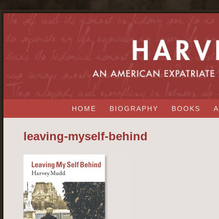
HOME
BIOGRAPHY
BOOKS
A
leaving-myself-behind